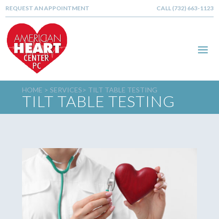
REQUEST AN APPOINTMENT
CALL (732) 663-1123
HOME >
SERVICES
> TILT TABLE TESTING
TILT TABLE TESTING