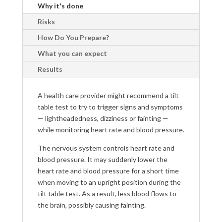
Why it's done
Risks
How Do You Prepare?
What you can expect
Results
A health care provider might recommend a tilt
table test to try to trigger signs and symptoms
— lightheadedness, dizziness or fainting —
while monitoring heart rate and blood pressure.
The nervous system controls heart rate and
blood pressure. It may suddenly lower the
heart rate and blood pressure for a short time
when moving to an upright position during the
tilt table test. As a result, less blood flows to
the brain, possibly causing fainting.