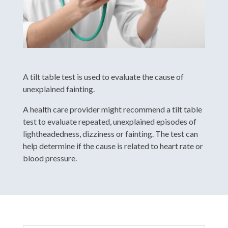
A tilt table test is used to evaluate the cause of
unexplained fainting.
A health care provider might recommend a tilt table
test to evaluate repeated, unexplained episodes of
lightheadedness, dizziness or fainting. The test can
help determine if the cause is related to heart rate or
blood pressure.