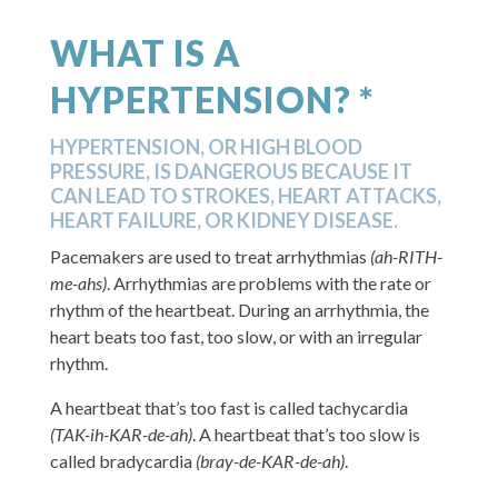
WHAT IS A
HYPERTENSION? *
HYPERTENSION, OR HIGH BLOOD
PRESSURE, IS DANGEROUS BECAUSE IT
CAN LEAD TO STROKES, HEART ATTACKS,
HEART FAILURE, OR KIDNEY DISEASE.
Pacemakers are used to treat arrhythmias
(ah-RITH-
me-ahs)
. Arrhythmias are problems with the rate or
rhythm of the heartbeat. During an arrhythmia, the
heart beats too fast, too slow, or with an irregular
rhythm.
A heartbeat that’s too fast is called tachycardia
(TAK-ih-KAR-de-ah)
. A heartbeat that’s too slow is
called bradycardia
(bray-de-KAR-de-ah)
.