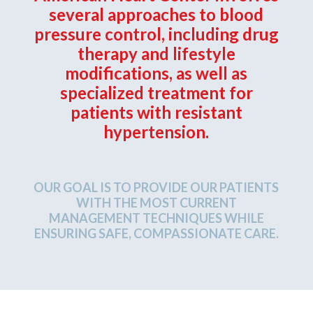
several approaches to blood
pressure control, including drug
therapy and lifestyle
modifications, as well as
specialized treatment for
patients with resistant
hypertension.
OUR GOAL IS TO PROVIDE OUR PATIENTS
WITH THE MOST CURRENT
MANAGEMENT TECHNIQUES WHILE
ENSURING SAFE, COMPASSIONATE CARE.