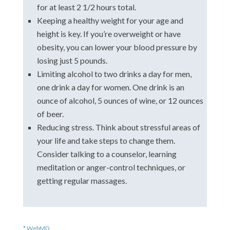
for at least 2 1/2 hours total.
Keeping a healthy weight for your age and
height is key. If you’re overweight or have
obesity, you can lower your blood pressure by
losing just 5 pounds.
Limiting alcohol to two drinks a day for men,
one drink a day for women. One drink is an
ounce of alcohol, 5 ounces of wine, or 12 ounces
of beer.
Reducing stress. Think about stressful areas of
your life and take steps to change them.
Consider talking to a counselor, learning
meditation or anger-control techniques, or
getting regular massages.
* WebMD