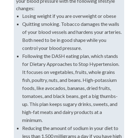
your blood pressure with the following lifestyle
changes:
Losing weight if you are overweight or obese
Quitting smoking. Tobacco damages the walls
of your blood vessels and hardens your arteries.
Both need to be in good shape while you
control your blood pressure.
Following the DASH eating plan, which stands
for Dietary Approaches to Stop Hypertension.
It focuses on vegetables, fruits, whole grains
fish, poultry, nuts, and beans. High-potassium
foods, like avocados, bananas, dried fruits,
tomatoes, and black beans, get a big thumbs-
up. This plan keeps sugary drinks, sweets, and
high-fat meats and dairy products at a
minimum.
Reducing the amount of sodium in your diet to
less than 1,500 milligrams a day if you have high