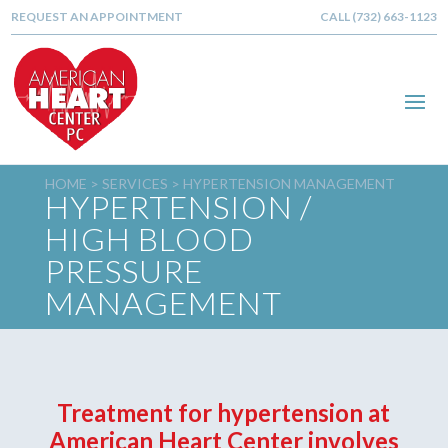
REQUEST AN APPOINTMENT
CALL (732) 663-1123
HOME >
SERVICES
> HYPERTENSION MANAGEMENT
HYPERTENSION /
HIGH BLOOD
PRESSURE
MANAGEMENT
Treatment for hypertension at
American Heart Center involves