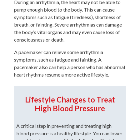
During an arrhythmia, the heart may not be able to
pump enough blood to the body. This can cause
symptoms such as fatigue (tiredness), shortness of
breath, or fainting. Severe arrhythmias can damage
the body’s vital organs and may even cause loss of
consciousness or death.
A pacemaker can relieve some arrhythmia
symptoms, such as fatigue and fainting. A
pacemaker also can help a person who has abnormal
heart rhythms resume a more active lifestyle.
Lifestyle Changes to Treat
High Blood Pressure
A critical step in preventing and treating high
blood pressure is a healthy lifestyle. You can lower