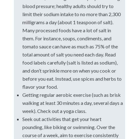
blood pressure; healthy adults should try to
limit their sodium intake to no more than 2,300
milligrams a day (about 1 teaspoon of salt).
Many processed foods have a lot of salt in
them. For instance, soups, condiments, and
tomato sauce can have as much as 75% of the
total amount of salt you need each day. Read
food labels carefully (salt is listed as sodium),
and don’t sprinkle more on when you cook or
before you eat. Instead, use spices and herbs to
flavor your food.
Getting regular aerobic exercise (such as brisk
walking at least 30 minutes a day, several days a
week). Check out a yoga class.
Seek out activities that get your heart
pounding, like biking or swimming. Over the
course of a week, aim to exercise consistently